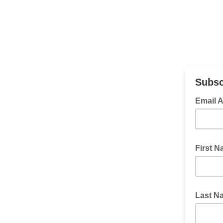
Subsc
Email 
First 
Last N