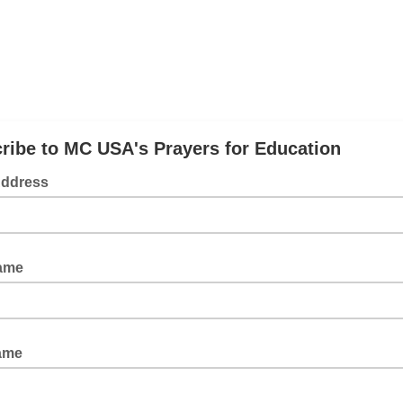
ribe to MC USA's Prayers for Education
Address
Name
ame