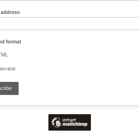
 address
ed format
TML
ain-text