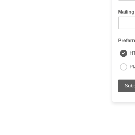
Mailing
Preferr
H
Pl